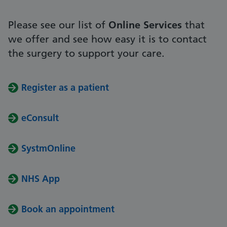
Please see our list of
Online Services
that
we offer and see how easy it is to contact
the surgery to support your care.
Register as a patient
eConsult
SystmOnline
NHS App
Book an appointment