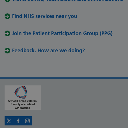
Find NHS services near you
Join the Patient Participation Group (PPG)
Feedback. How are we doing?
Twitter
Facebook
Instagram