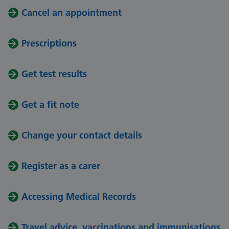
Cancel an appointment
Prescriptions
Get test results
Get a fit note
Change your contact details
Register as a carer
Accessing Medical Records
Travel advice, vaccinations and immunisations