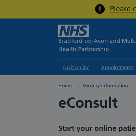
Please 
Bradford-on-Avon and Mel
Health Partnership
Do it online
Appointments
Home
Surgery information
eConsult
Start your online pati