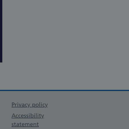
Privacy policy
Accessibility
statement