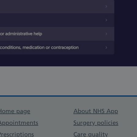
Support links
Home page
About NHS App
Appointments
Surgery policies
Prescriptions
Care quality