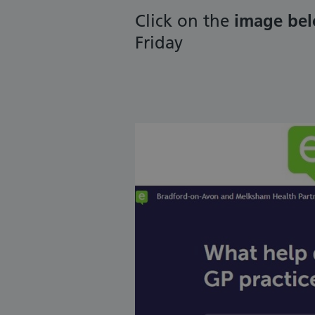
Click on the
image be
Friday