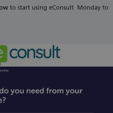
low
to start using eConsult Monday to