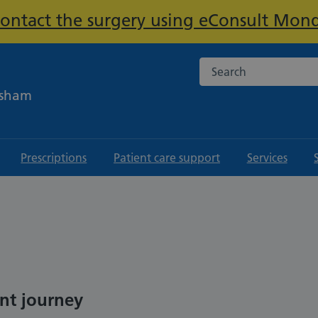
contact the surgery using eConsult Mond
Important:
Search the NHS websi
ksham
Prescriptions
Patient care support
Services
ent journey