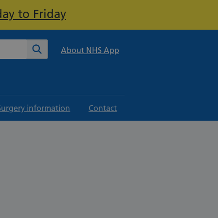
ay to Friday
te
Search
About NHS App
Surgery information
Contact