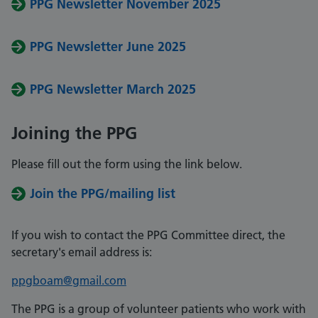
PPG Newsletter November 2025
PPG Newsletter June 2025
PPG Newsletter March 2025
Joining the PPG
Please fill out the form using the link below.
Join the PPG/mailing list
If you wish to contact the PPG Committee direct, the
secretary's email address is:
ppgboam@gmail.com
The PPG is a group of volunteer patients who work with