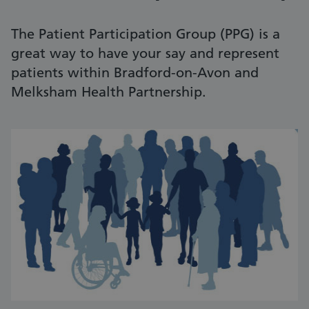
The Patient Participation Group (PPG) is a
great way to have your say and represent
patients within Bradford-on-Avon and
Melksham Health Partnership.