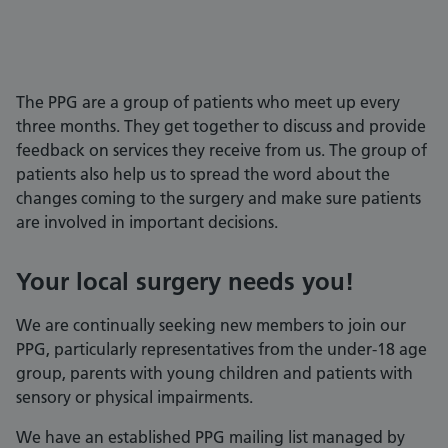
The PPG are a group of patients who meet up every
three months. They get together to discuss and provide
feedback on services they receive from us. The group of
patients also help us to spread the word about the
changes coming to the surgery and make sure patients
are involved in important decisions.
Your local surgery needs you!
We are continually seeking new members to join our
PPG, particularly representatives from the under-18 age
group, parents with young children and patients with
sensory or physical impairments.
We have an established PPG mailing list managed by