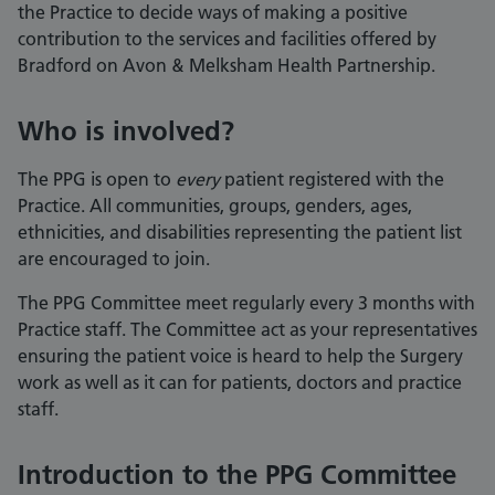
the Practice to decide ways of making a positive
contribution to the services and facilities offered by
Bradford on Avon & Melksham Health Partnership.
Who is involved?
The PPG is open to
every
patient registered with the
Practice. All communities, groups, genders, ages,
ethnicities, and disabilities representing the patient list
are encouraged to join.
The PPG Committee meet regularly every 3 months with
Practice staff.
The Committee act as your representatives
ensuring the patient voice is heard to help the Surgery
work as well as it can for patients, doctors and practice
staff.
Introduction to the PPG Committee