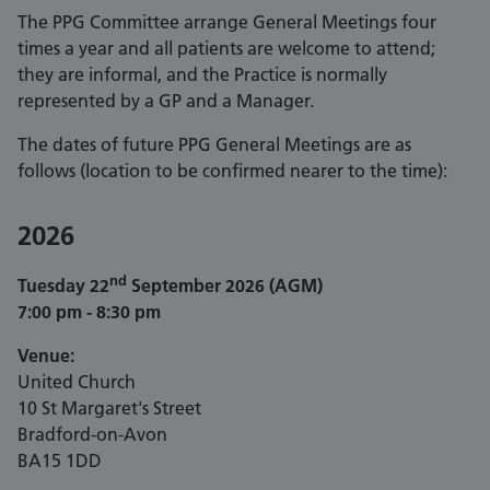
The PPG Committee arrange General Meetings four
times a year and all patients are welcome to attend;
they are informal, and the Practice is normally
represented by a GP and a Manager.
The dates of future PPG General Meetings are as
follows (location to be confirmed nearer to the time):
2026
nd
Tuesday 22
September 2026 (AGM)
7:00 pm - 8:30 pm
Venue:
United Church
10 St Margaret's Street
Bradford-on-Avon
BA15 1DD