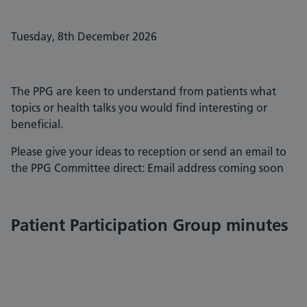
Tuesday, 8th December 2026
The PPG are keen to understand from patients what
topics or health talks you would find interesting or
beneficial.
Please give your ideas to reception or send an email to
the PPG Committee direct: Email address coming soon
Patient Participation Group minutes