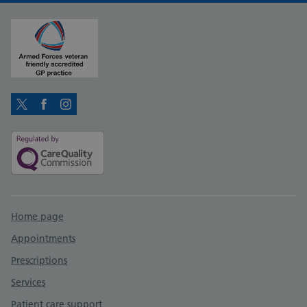
Twitter
Facebook
Instagram
Support links
Home page
Appointments
Prescriptions
Services
Patient care support