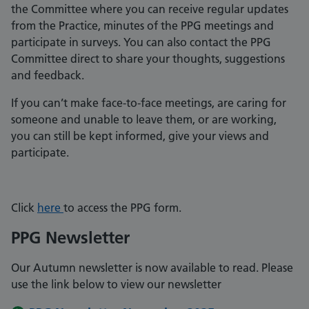
the Committee where you can receive regular updates
from the Practice, minutes of the PPG meetings and
participate in surveys. You can also contact the PPG
Committee direct to share your thoughts, suggestions
and feedback.
If you can’t make face-to-face meetings, are caring for
someone and unable to leave them, or are working,
you can still be kept informed, give your views and
participate.
Click
here
to access the PPG form.
PPG Newsletter
Our Autumn newsletter is now available to read. Please
use the link below to view our newsletter