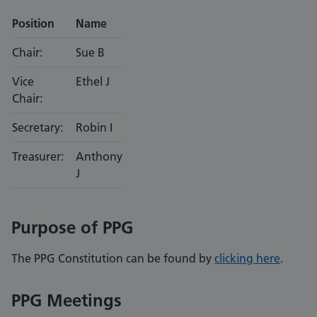
Position
Name
Chair:
Sue B
Vice
Ethel J
Chair:
Secretary:
Robin I
Treasurer:
Anthony
J
Purpose of PPG
The PPG Constitution can be found by
clicking here
.
PPG Meetings