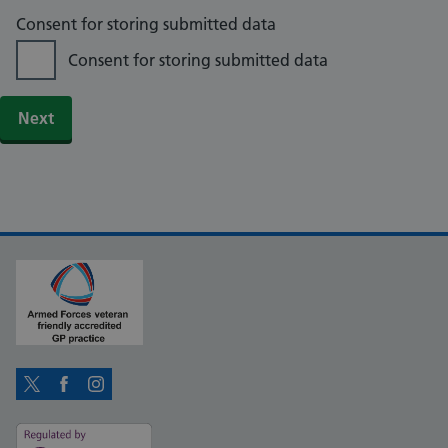
Consent for storing submitted data
Consent for storing submitted data
Twitter
Facebook
Instagram