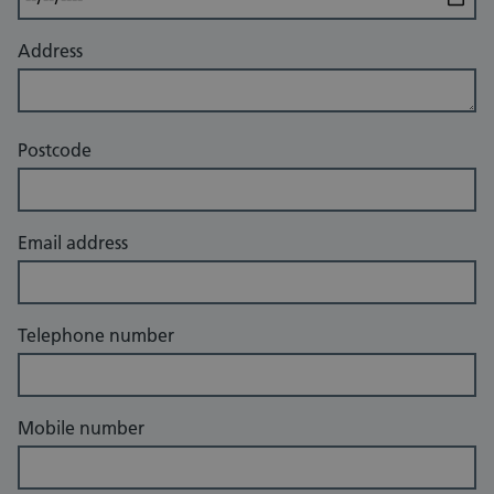
Address
Postcode
Email address
Telephone number
Mobile number