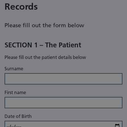
Records
Please fill out the form below
SECTION 1 – The Patient
Please fill out the patient details below
Surname
First name
Date of Birth