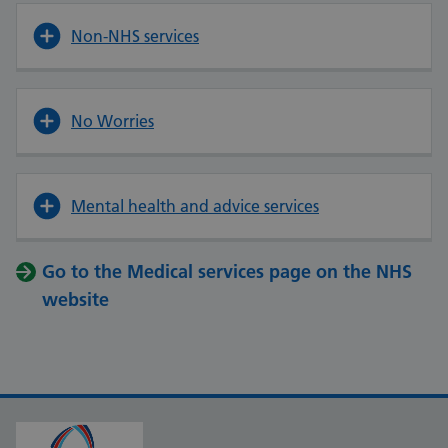
Non-NHS services
No Worries
Mental health and advice services
Go to the Medical services page on the NHS
website