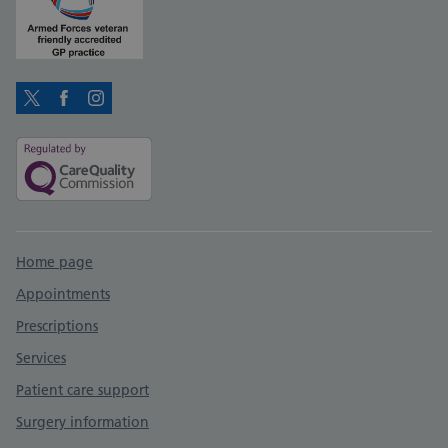
Twitter
Facebook
Instagram
Support links
Home page
Appointments
Prescriptions
Services
Patient care support
Surgery information