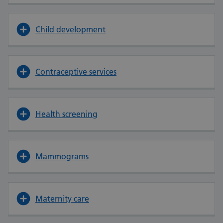
Child development
Contraceptive services
Health screening
Mammograms
Maternity care