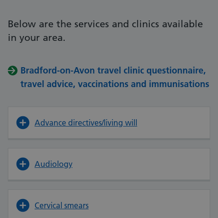
Below are the services and clinics available
in your area.
Bradford-on-Avon travel clinic questionnaire,
travel advice, vaccinations and immunisations
Advance directives/living will
Audiology
Cervical smears