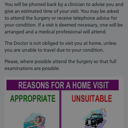
You will be phoned back by a clinician to advise you and
give an estimated time of your visit. You may be asked
to attend the Surgery or receive telephone advice for
your condition. If a visit is deemed necessary, one will be
arranged and a medical professional will attend.
The Doctor is not obliged to visit you at home, unless
you are unable to travel due to your condition.
Please, where possible attend the Surgery so that full
examinations are possible.