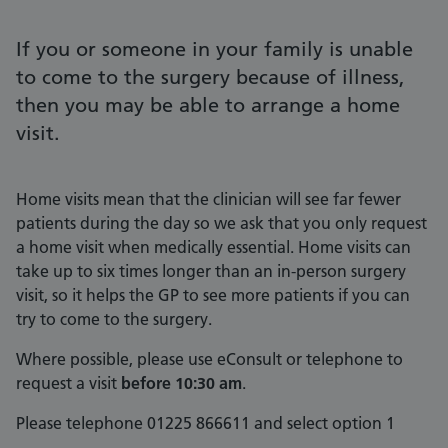
If you or someone in your family is unable
to come to the surgery because of illness,
then you may be able to arrange a home
visit.
Home visits mean that the clinician will see far fewer
patients during the day so we ask that you only request
a home visit when medically essential. Home visits can
take up to six times longer than an in-person surgery
visit, so it helps the GP to see more patients if you can
try to come to the surgery.
Where possible, please use eConsult or telephone to
request a visit
before 10:30 am
.
Please telephone 01225 866611 and select option 1