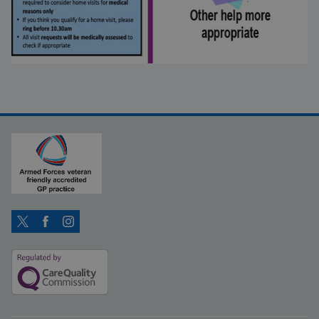
Twitter
Facebook
Instagram