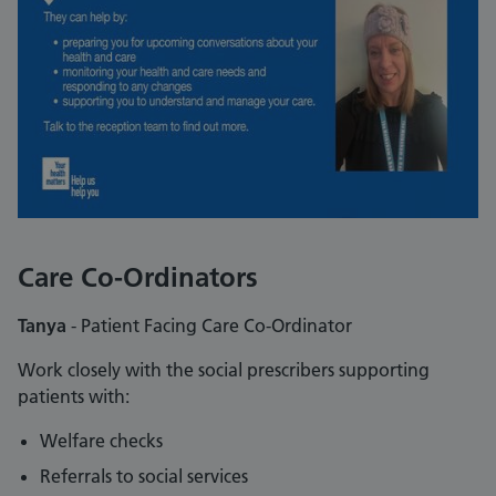
Care Co-Ordinators
Tanya
- Patient Facing Care Co-Ordinator
Work closely with the social prescribers supporting
patients with:
Welfare checks
Referrals to social services