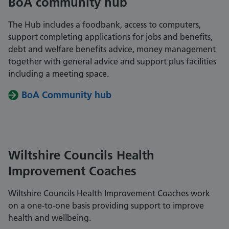
BoA community hub
The Hub includes a foodbank, access to computers,
support completing applications for jobs and benefits,
debt and welfare benefits advice, money management
together with general advice and support plus facilities
including a meeting space.
BoA Community hub
Wiltshire Councils Health
Improvement Coaches
Wiltshire Councils Health Improvement Coaches work
on a one-to-one basis providing support to improve
health and wellbeing.