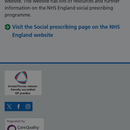
website. The website has lots of resources and further
information on the NHS England social prescribing
programme.
Visit the Social prescribing page on the NHS
England website
Twitter
Facebook
Instagram