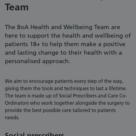
Team
The BoA Health and Wellbeing Team are
here to support the health and wellbeing of
patients 18+ to help them make a positive
and lasting change to their health with a
personalised approach.
We aim to encourage patients every step of the way,
giving them the tools and techniques to last a lifetime.
The team is made up of Social Prescribers and Care Co-
Ordinators who work together alongside the surgery to
provide the best possible care tailored to patients
needs.
Social prescribers