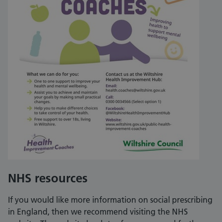
NHS resources
If you would like more information on social prescribing
in England, then we recommend visiting the NHS