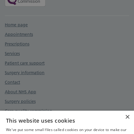
Support links
Home page
Appointments
Prescriptions
Services
Patient care support
Surgery information
Contact
About NHS App
Surgery policies
Care quality commission
×
This website uses cookies
We've put some small files called cookies on your device to make our