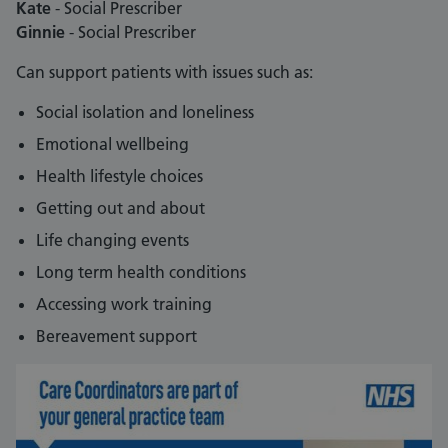
Kate
- Social Prescriber
Ginnie
- Social Prescriber
Can support patients with issues such as:
Social isolation and loneliness
Emotional wellbeing
Health lifestyle choices
Getting out and about
Life changing events
Long term health conditions
Accessing work training
Bereavement support