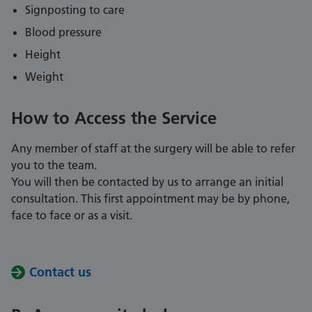
Signposting to care
Blood pressure
Height
Weight
How to Access the Service
Any member of staff at the surgery will be able to refer
you to the team.
You will then be contacted by us to arrange an initial
consultation. This first appointment may be by phone,
face to face or as a visit.
Contact us