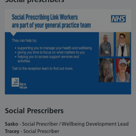
Social Prescribers
Sasko
- Social Prescriber / Wellbeing Development Lead
Tracey
- Social Prescriber