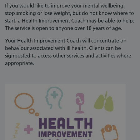
If you would like to improve your mental wellbeing,
stop smoking or lose weight, but do not know where to
start, a Health Improvement Coach may be able to help.
The service is open to anyone over 18 years of age.
Your Health Improvement Coach will concentrate on
behaviour associated with ill health. Clients can be
signposted to access other services and activities where
appropriate.